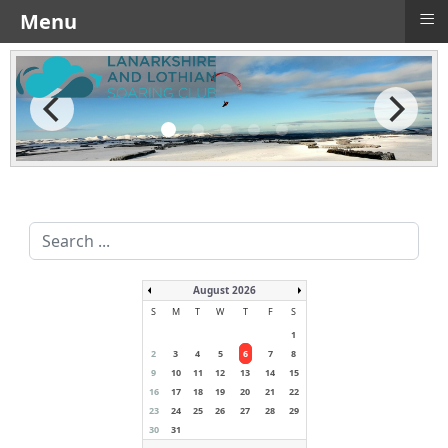
≡
Menu
Search
...
August 2026
S
M
T
W
T
F
S
1
2
3
4
5
6
7
8
9
10
11
12
13
14
15
16
17
18
19
20
21
22
23
24
25
26
27
28
29
30
31