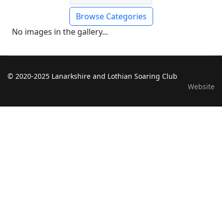
Browse Categories
No images in the gallery...
© 2020-2025 Lanarkshire and Lothian Soaring Club
Website