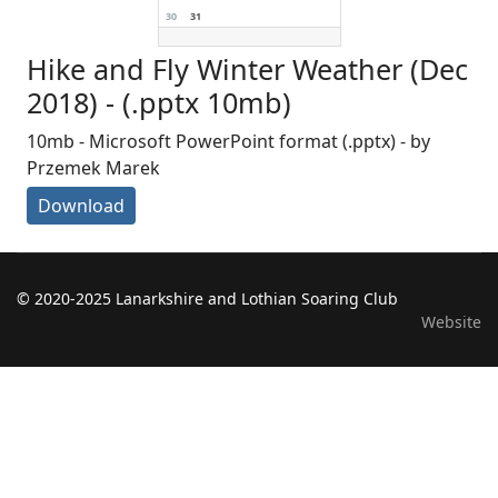
30
31
Hike and Fly Winter Weather (Dec
2018) - (.pptx 10mb)
10mb - Microsoft PowerPoint format (.pptx) - by
Przemek Marek
Download
© 2020-2025 Lanarkshire and Lothian Soaring Club
Website