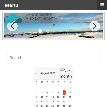
≡
Menu
Search
...
August 2026
S
M
T
W
T
F
S
1
2
3
4
5
6
7
8
9
10
11
12
13
14
15
16
17
18
19
20
21
22
23
24
25
26
27
28
29