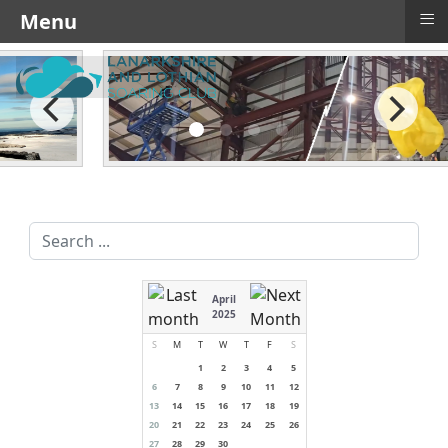
≡
Menu
Search
...
April
2025
S
M
T
W
T
F
S
1
2
3
4
5
6
7
8
9
10
11
12
13
14
15
16
17
18
19
20
21
22
23
24
25
26
27
28
29
30