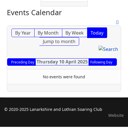
Events Calendar
By Year
By Month
By Week
Today
Jump to month
Thursday 10 April 2025
Preceding Day
Following Day
No events were found
© 2020-2025 Lanarkshire and Lothian Soaring Club
Website