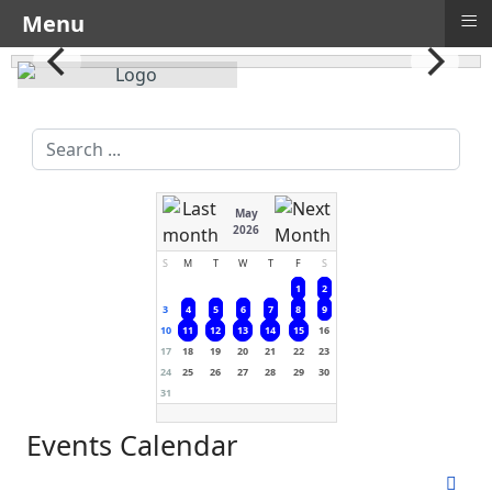
≡
Menu
Search
...
May
2026
S
M
T
W
T
F
S
1
2
3
4
5
6
7
8
9
10
11
12
13
14
15
16
17
18
19
20
21
22
23
24
25
26
27
28
29
30
31
Events Calendar