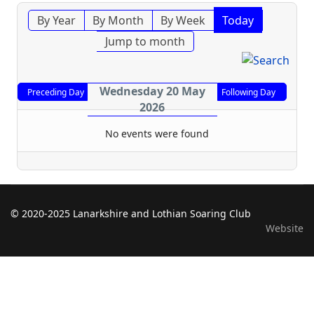
By Year
By Month
By Week
Today
Jump to month
Wednesday 20 May
Preceding Day
Following Day
2026
No events were found
© 2020-2025 Lanarkshire and Lothian Soaring Club
Website