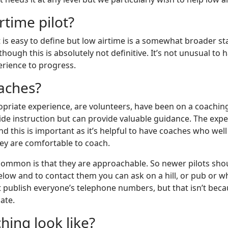
rtime pilot?
t is easy to define but low airtime is a somewhat broader st
lthough this is absolutely not definitive. It’s not unusual t
erience to progress.
aches?
opriate experience, are volunteers, have been on a coaching
de instruction but can provide valuable guidance. The experi
and this is important as it’s helpful to have coaches who w
ey are comfortable to coach.
 common is that they are approachable. So newer pilots shoul
 below and to contact them you can ask on a hill, or pub o
publish everyone’s telephone numbers, but that isn’t beca
ate.
ing look like?