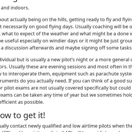
 and indoors.
out actually being on the hills, getting ready to fly and fly
 necessarily on good flying days. Usually coaching will be 
ite, what to expect of the weather and what might be a done 
 useful especially on windier days or it might be just groun
s a discussion afterwards and maybe signing off some tasks f
vidual but is usually a new pilot’s night or a more general 
. Usually these are evening sessions and most often in the
 to interoperate them, equipment such as parachute system
truments do you actually need. If you can think of a good s
or pilot exams are not usually covered specifically but cou
lot exams can be taken any time of year but we sometimes hol
fficient as possible.
w to get it!
ally contact newly qualified and low airtime pilots when the