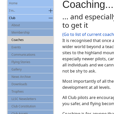
Coaching...
Home
I'm..
... and especial
Club
to get it
About
Membership
(Go to list of current coac
Coaches
It is recognised that once 
wider world beyond a teach
Events
sites to the highland moun
Communications
especially newer pilots, ca
Flying Stories
all individuals and we can
Gallery
not be shy to ask.
News Archive
Most importantly of all th
Downloads
development at all levels.
Trophies
All Club pilots are encoura
LLSC Newsletters
you safer, and flying bec
Club Constitution
Coaching is for anyone that
Club Assets