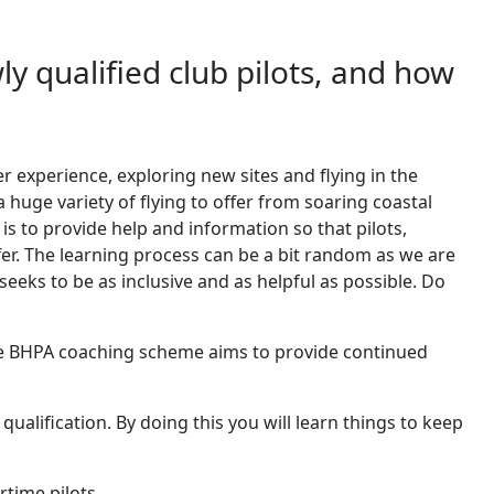
ly qualified club pilots, and how
her experience, exploring new sites and flying in the
huge variety of flying to offer from soaring coastal
s to provide help and information so that pilots,
offer. The learning process can be a bit random as we are
eeks to be as inclusive and as helpful as possible. Do
. The BHPA coaching scheme aims to provide continued
qualification. By doing this you will learn things to keep
rtime pilots.