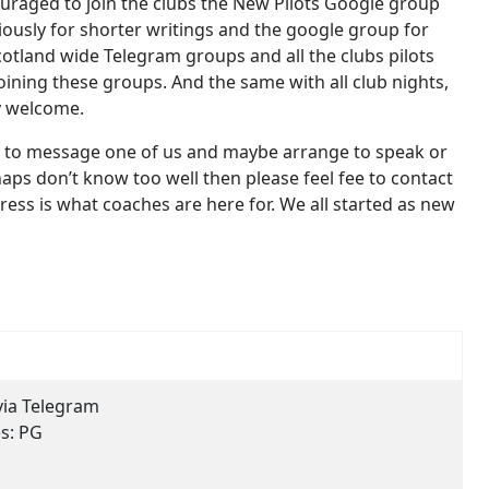
couraged to join the clubs the New Pilots Google group
ously for shorter writings and the google group for
otland wide Telegram groups and all the clubs pilots
oining these groups. And the same with all club nights,
ry welcome.
free to message one of us and maybe arrange to speak or
aps don’t know too well then please feel fee to contact
ress is what coaches are here for. We all started as new
via Telegram
es:
PG