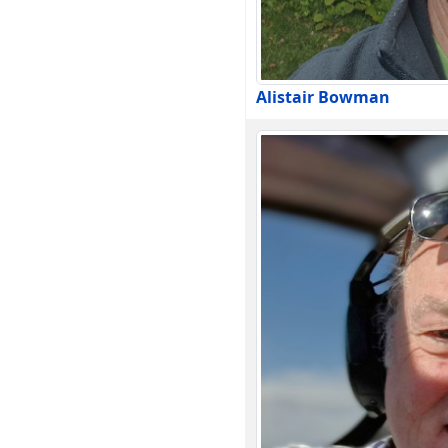
Alistair Bowman