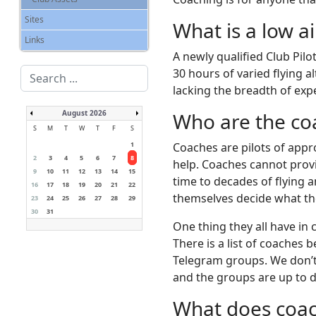
Sites
What is a low ai
Links
A newly qualified Club Pilo
Search
30 hours of varied flying a
...
lacking the breadth of exp
August 2026
Who are the co
S
M
T
W
T
F
S
1
Coaches are pilots of appr
2
3
4
5
6
7
8
help. Coaches cannot provi
9
10
11
12
13
14
15
time to decades of flying 
16
17
18
19
20
21
22
themselves decide what th
23
24
25
26
27
28
29
30
31
One thing they all have in
There is a list of coaches
Telegram groups. We don’t 
and the groups are up to d
What does coach