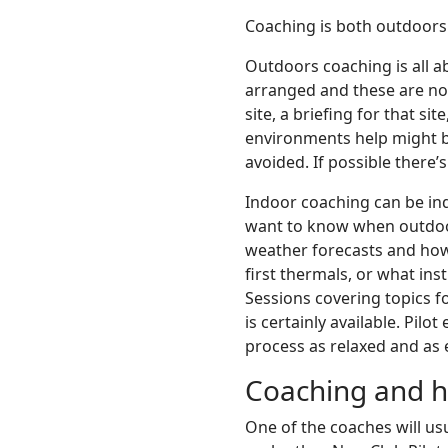
Coaching is both outdoors
Outdoors coaching is all ab
arranged and these are not
site, a briefing for that s
environments help might be
avoided. If possible there’
Indoor coaching can be indi
want to know when outdoors
weather forecasts and how
first thermals, or what ins
Sessions covering topics f
is certainly available. Pi
process as relaxed and as e
Coaching and ho
One of the coaches will usu