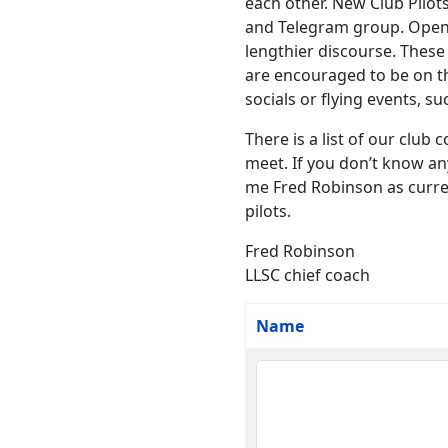
each other. New Club Pilots
and Telegram group. Open d
lengthier discourse. These
are encouraged to be on th
socials or flying events, s
There is a list of our clu
meet. If you don’t know an
me Fred Robinson as current
pilots.
Fred Robinson
LLSC chief coach
Name
Contacts,