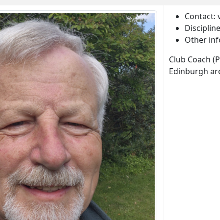
Contact:
Disciplin
Other inf
Club Coach (
Edinburgh ar