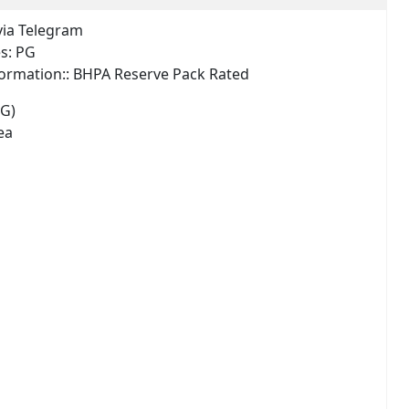
via Telegram
es:
PG
ormation::
BHPA Reserve Pack Rated
PG)
ea