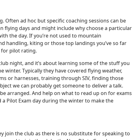
ing. Often ad hoc but specific coaching sessions can be
on flying days and might include why choose a particular
with the day. If you’re not used to mountain
d handling, kiting or those top landings you’ve so far
or pilot rating.
club night, and it’s about learning some of the stuff you
 winter. Typically they have covered flying weather,
s or harnesses, training through SIV, finding those
ubject we can probably get someone to deliver a talk.
ld be arranged. And help on what to read up on for exams
d a Pilot Exam day during the winter to make the
y join the club as there is no substitute for speaking to