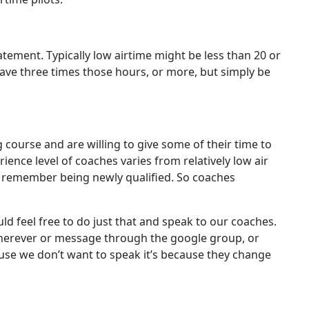
atement. Typically low airtime might be less than 20 or
o have three times those hours, or more, but simply be
 course and are willing to give some of their time to
ence level of coaches varies from relatively low air
ell remember being newly qualified. So coaches
d feel free to do just that and speak to our coaches.
r wherever or message through the google group, or
use we don’t want to speak it’s because they change