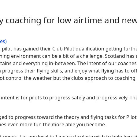
ly coaching for low airtime and new
hes)
a pilot has gained their Club Pilot qualification getting furt
ing environment can be a bit of a challenge. Scotland has a 
tains and everything in-between. The intent of our coaches i
n progress their flying skills, and enjoy what flying has to 
not control the weather but the clubs approach to coaching s
e intent is for pilots to progress safely and progressively
ged to progress toward the theory and flying tasks for Pilot 
omes even more fun the more able you become.
 needs it at any level but we particularly wish to help low ai