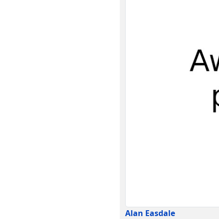
Alan Easdale