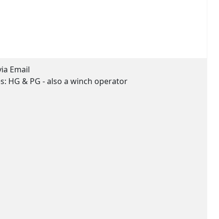
via Email
es:
HG & PG - also a winch operator