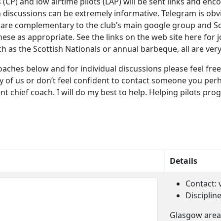
 (CP) and low airtime pilots (LAP) will be sent links and en
iscussions can be extremely informative. Telegram is obvi
 are complementary to the club’s main google group and Sc
ese as appropriate. See the links on the web site here for j
uch as the Scottish Nationals or annual barbeque, all are ve
b coaches below and for individual discussions please feel 
y of us or don’t feel confident to contact someone you perh
 chief coach. I will do my best to help. Helping pilots prog
Details
Contact:
Disciplin
Glasgow area