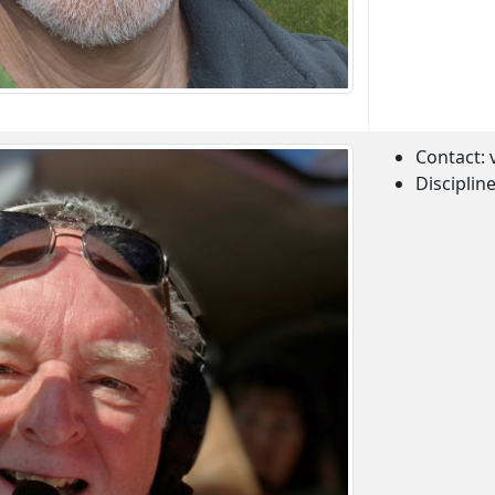
Contact:
Disciplin