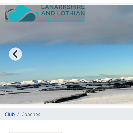
Club
Coaches