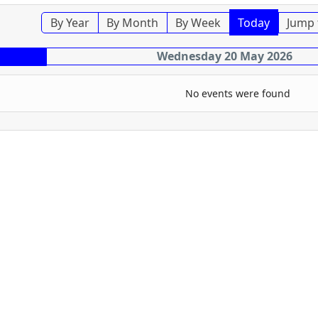
By Year
By Month
By Week
Today
Jump 
Wednesday 20 May 2026
No events were found