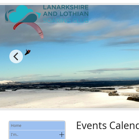
Events Calen
Home
I'm..