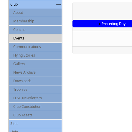
Club
About
Membership
Preceding Day
Coaches
Events
Communications
Flying Stories
Gallery
News Archive
Downloads
Trophies
LLSC Newsletters
Club Constitution
Club Assets
Sites