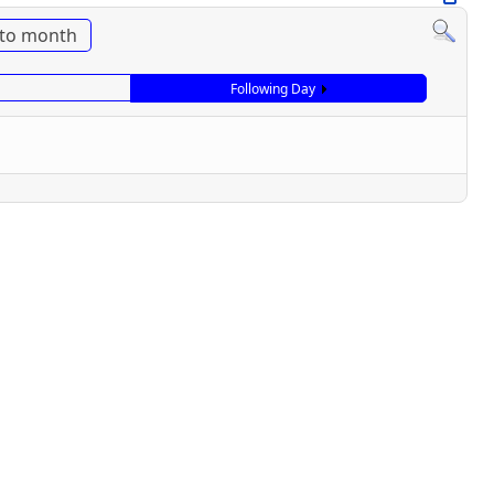
to month
Following Day