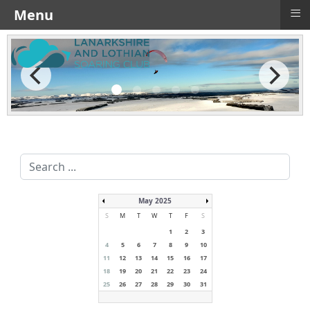
≡
Menu
Search
...
May 2025
S
M
T
W
T
F
S
1
2
3
4
5
6
7
8
9
10
11
12
13
14
15
16
17
18
19
20
21
22
23
24
25
26
27
28
29
30
31