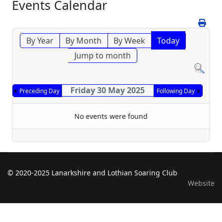
Events Calendar
By Year
By Month
By Week
Today
Jump to month
Friday 30 May 2025
Preceding Day
Following Day
No events were found
© 2020-2025 Lanarkshire and Lothian Soaring Club
Website