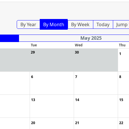
By Year
By Month
By Week
Today
Jump 
May 2025
Tue
Wed
Thu
29
30
1
6
7
8
13
14
15
20
21
22