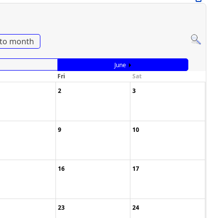
to month
June
Fri
Sat
2
3
9
10
16
17
23
24