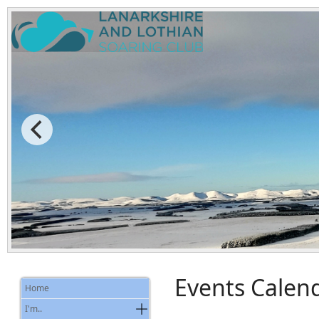
Events Calen
Home
I'm..