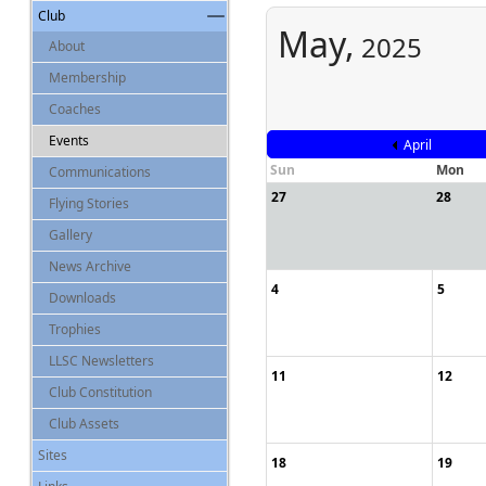
Club
May,
2025
About
Membership
Coaches
Events
April
Sun
Mon
Communications
27
28
Flying Stories
Gallery
News Archive
4
5
Downloads
Trophies
LLSC Newsletters
11
12
Club Constitution
Club Assets
Sites
18
19