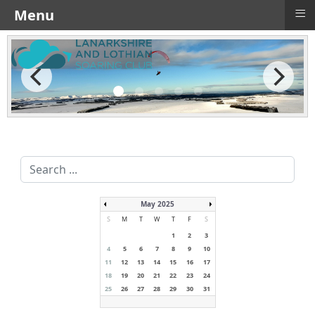
≡
Menu
Search
...
May 2025
S
M
T
W
T
F
S
1
2
3
4
5
6
7
8
9
10
11
12
13
14
15
16
17
18
19
20
21
22
23
24
25
26
27
28
29
30
31