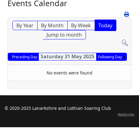
Events Calendar
By Year
By Month
By Week
Today
Jump to month
Saturday 31 May 2025
Preceding Day
Following Day
No events were found
© 2020-2025 Lanarkshire and Lothian Soaring Club
Website